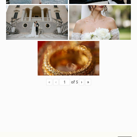
«
‹
of
5
›
»