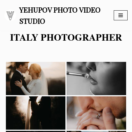
YEHUPOV PHOTO VIDEO
Skip
STUDIO
to
content
ITALY PHOTOGRAPHER